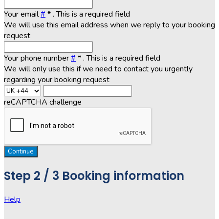
Your email
#
*
. This is a required field
We will use this email address when we reply to your booking
request
Your phone number
#
*
. This is a required field
We will only use this if we need to contact you urgently
regarding your booking request
reCAPTCHA challenge
Continue
Step
2 / 3
Booking information
Help