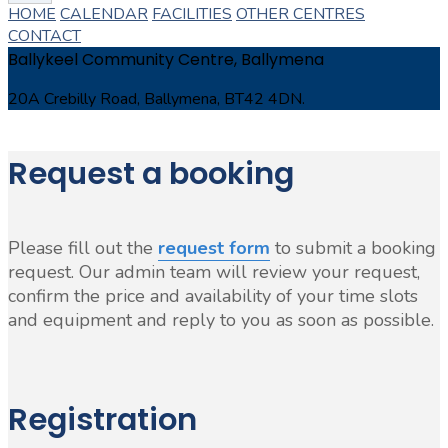
HOME
CALENDAR
FACILITIES
OTHER CENTRES
CONTACT
Ballykeel Community Centre, Ballymena
20A Crebilly Road, Ballymena, BT42 4DN.
Request a booking
Please fill out the
request form
to submit a booking
request. Our admin team will review your request,
confirm the price and availability of your time slots
and equipment and reply to you as soon as possible.
Registration