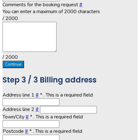
Comments for the booking request
#
You can enter a maximum of 2000 characters
/ 2000
/ 2000
Continue
Step
3 / 3
Billing address
Address line 1
#
*
. This is a required field
Address line 2
#
Town/City
#
*
. This is a required field
Postcode
#
*
. This is a required field