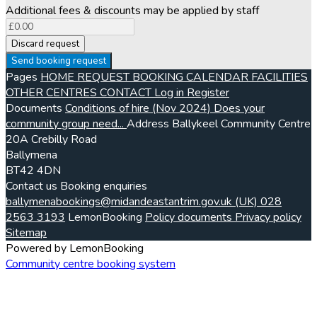
Additional fees & discounts may be applied by staff
Discard request
Send booking request
Pages
HOME
REQUEST BOOKING
CALENDAR
FACILITIES
OTHER CENTRES
CONTACT
Log in
Register
Documents
Conditions of hire (Nov 2024)
Does your
community group need...
Address
Ballykeel Community Centre
20A Crebilly Road
Ballymena
BT42 4DN
Contact us
Booking enquiries
ballymenabookings@midandeastantrim.gov.uk
(UK) 028
2563 3193
LemonBooking
Policy documents
Privacy policy
Sitemap
Powered by LemonBooking
Community centre booking system