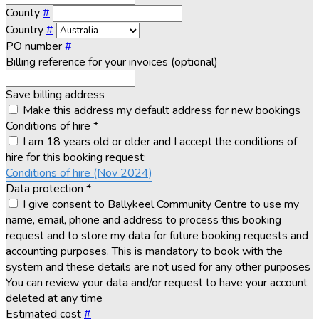
County
#
Country
#
PO number
#
Billing reference for your invoices (optional)
Save billing address
Make this address my default address for new bookings
Conditions of hire
*
I am 18 years old or older and I accept the conditions of
hire for this booking request:
Conditions of hire (Nov 2024)
Data protection
*
I give consent to Ballykeel Community Centre to use my
name, email, phone and address to process this booking
request and to store my data for future booking requests and
accounting purposes. This is mandatory to book with the
system and these details are not used for any other purposes
You can review your data and/or request to have your account
deleted at any time
Estimated cost
#