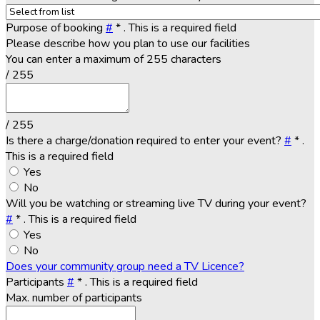
Purpose of booking
#
*
. This is a required field
Please describe how you plan to use our facilities
You can enter a maximum of 255 characters
/ 255
/ 255
Is there a charge/donation required to enter your event?
#
*
.
This is a required field
Yes
No
Will you be watching or streaming live TV during your event?
#
*
. This is a required field
Yes
No
Does your community group need a TV Licence?
Participants
#
*
. This is a required field
Max. number of participants