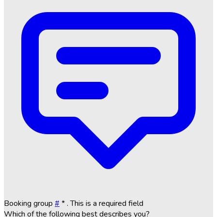
Booking group
#
*
. This is a required field
Which of the following best describes you?