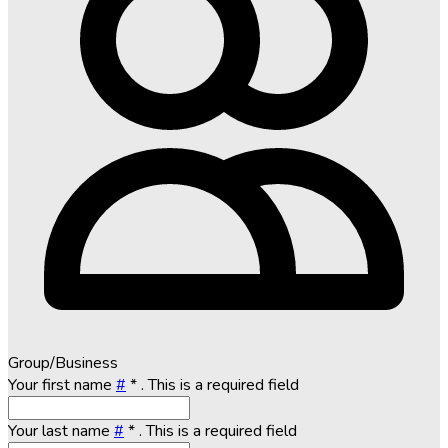
Group/Business
Your first name
#
*
. This is a required field
Your last name
#
*
. This is a required field