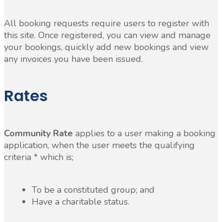
All booking requests require users to register with
this site. Once registered, you can view and manage
your bookings, quickly add new bookings and view
any invoices you have been issued.
Rates
Community Rate
applies to a user making a booking
application, when the user meets the qualifying
criteria * which is;
To be a constituted group; and
Have a charitable status.