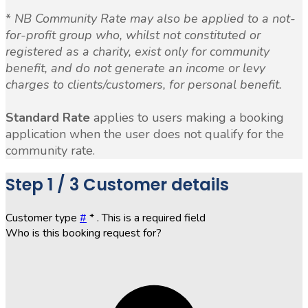
*
NB Community Rate may also be applied to a not-
for-profit group who, whilst not constituted or
registered as a charity, exist only for community
benefit, and do not generate an income or levy
charges to clients/customers, for personal benefit.
Standard Rate
applies to users making a booking
application when the user does not qualify for the
community rate.
Step
1 / 3
Customer details
Customer type
#
*
. This is a required field
Who is this booking request for?