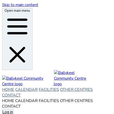
Skip to main content
Open main menu
HOME
CALENDAR
FACILITIES
OTHER CENTRES
CONTACT
HOME
CALENDAR
FACILITIES
OTHER CENTRES
CONTACT
Log in